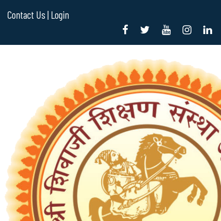
Contact Us |
Login