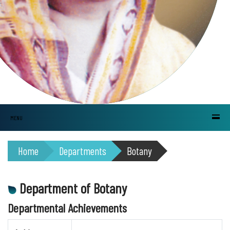
MENU
Home
Departments
Botany
Department of Botany
Departmental Achievements