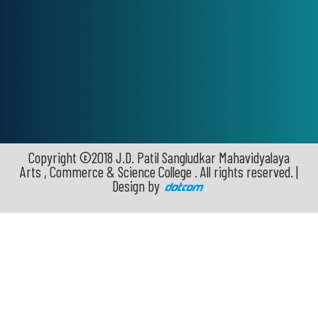
Copyright ©2018 J.D. Patil Sangludkar Mahavidyalaya
Arts , Commerce & Science College . All rights reserved. |
Design by