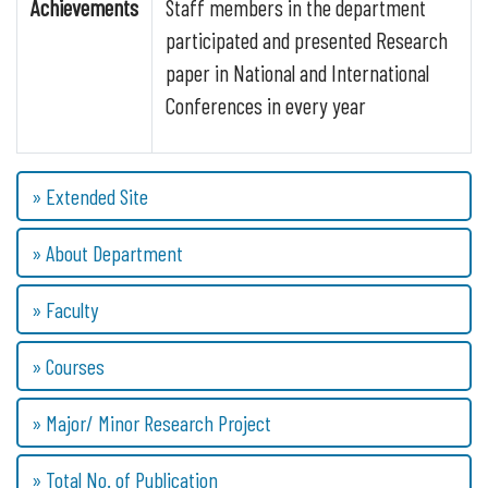
Achievements
Staff members in the department
participated and presented Research
paper in National and International
Conferences in every year
» Extended Site
» About Department
» Faculty
» Courses
» Major/ Minor Research Project
» Total No. of Publication