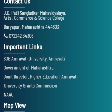
Contact Us
J.D. Patil Sangludkar Mahavidyalaya,
Arts , Commerce & Science College
Daryapur, Maharashtra 444803
072242 34306
Important Links
SGB Amravati University, Amravati
Government of Maharashtra
Joint Director, Higher Education, Amravati
University Grants Commission
NAAC
Map View