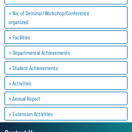
» No. of Seminar/Workshop/Conference
organized
» Facilities
» Departmental Achievements
» Student Achievements
» Activities
» Annual Report
» Extension Activities