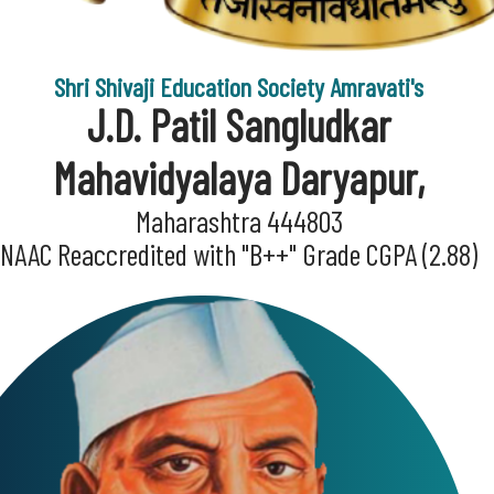
Shri Shivaji Education Society Amravati's
J.D. Patil Sangludkar
Mahavidyalaya Daryapur,
Maharashtra 444803
NAAC Reaccredited with "B++" Grade CGPA (2.88)