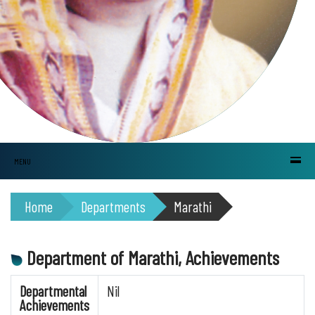
MENU
Home
Departments
Marathi
Department of Marathi, Achievements
Departmental
Nil
Achievements