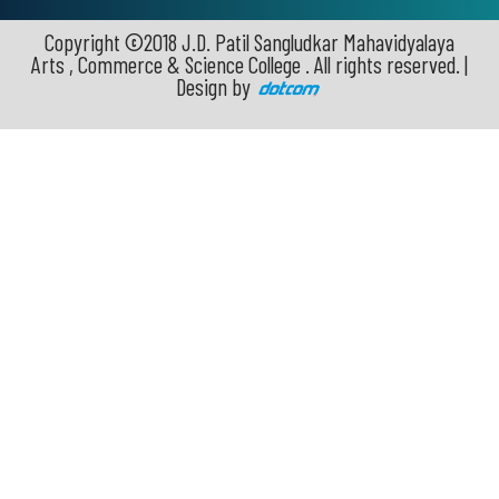
Copyright ©2018 J.D. Patil Sangludkar Mahavidyalaya
Arts , Commerce & Science College . All rights reserved. |
Design by