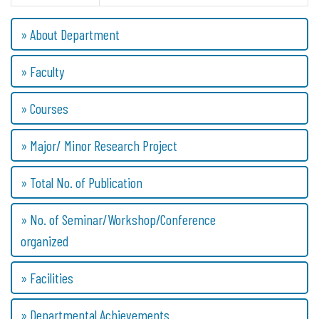
» About Department
» Faculty
» Courses
» Major/ Minor Research Project
» Total No. of Publication
» No. of Seminar/Workshop/Conference
organized
» Facilities
» Departmental Achievements