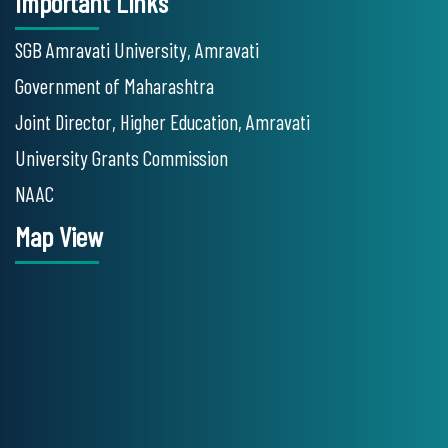
Important Links
SGB Amravati University, Amravati
Government of Maharashtra
Joint Director, Higher Education, Amravati
University Grants Commission
NAAC
Map View