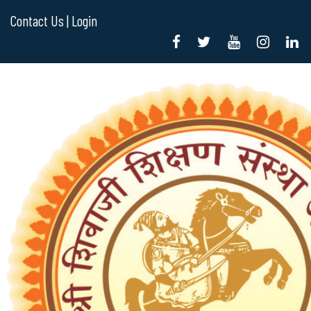
Contact Us |
Login