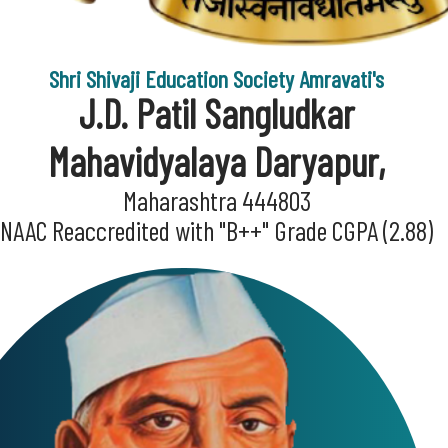
Shri Shivaji Education Society Amravati's
J.D. Patil Sangludkar
Mahavidyalaya Daryapur,
Maharashtra 444803
NAAC Reaccredited with "B++" Grade CGPA (2.88)