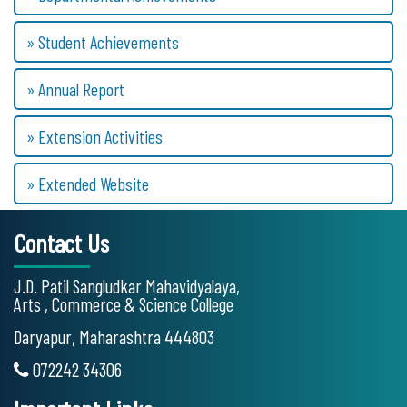
» Student Achievements
» Annual Report
» Extension Activities
» Extended Website
Contact Us
J.D. Patil Sangludkar Mahavidyalaya,
Arts , Commerce & Science College
Daryapur, Maharashtra 444803
072242 34306