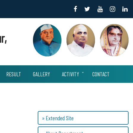
r,
RESULT
GALLERY
ACTIVITY
CONTACT
» Extended Site