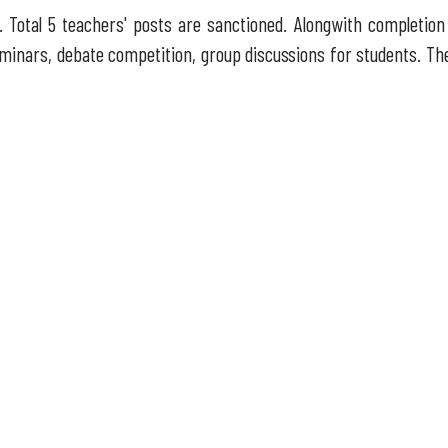
 Total 5 teachers' posts are sanctioned. Alongwith completion 
 seminars, debate competition, group discussions for students. Th