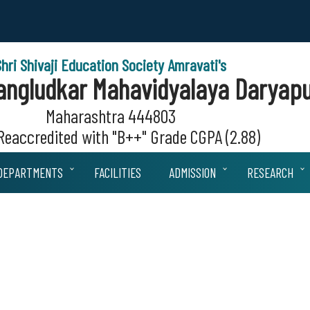
Shri Shivaji Education Society Amravati's
 Sangludkar Mahavidyalaya Daryapu
Maharashtra 444803
eaccredited with "B++" Grade CGPA (2.88)
DEPARTMENTS
FACILITIES
ADMISSION
RESEARCH