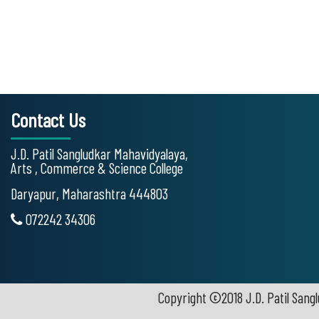
Contact Us
J.D. Patil Sangludkar Mahavidyalaya,
Arts , Commerce & Science College
Daryapur, Maharashtra 444803
072242 34306
Copyright ©2018 J.D. Patil Sangl