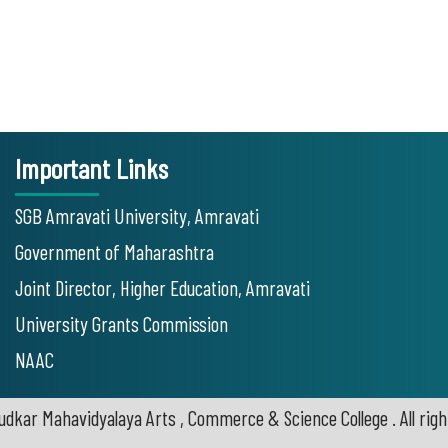
Important Links
SGB Amravati University, Amravati
Government of Maharashtra
Joint Director, Higher Education, Amravati
University Grants Commission
NAAC
udkar Mahavidyalaya Arts , Commerce & Science College . All righ