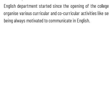
English department started since the opening of the college.
organise various curricular and co-curricular activities like
being always motivated to communicate in English.