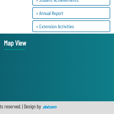
» Annual Report
» Extension Activities
Map View
ts reserved. | Design by