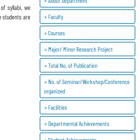
» About Department
of syllabi, we
» Faculty
e students are
» Courses
» Major/ Minor Research Project
» Total No. of Publication
» No. of Seminar/Workshop/Conference
organized
» Facilities
» Departmental Achievements
» Student Achievements