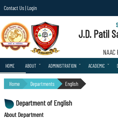
Contact Us |
Login
J.D. Patil
NAAC R
HOME
ABOUT
ADMINISTRATION
ACADEMIC
Home
Departments
English
Department of English
About Department