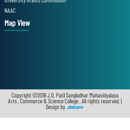
NAAC
Map View
Copyright ©2018 J.D. Patil Sangludkar Mahavidyalaya
Arts , Commerce & Science College . All rights reserved. |
Design by