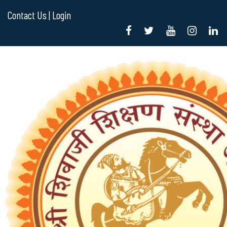
Contact Us |
Login