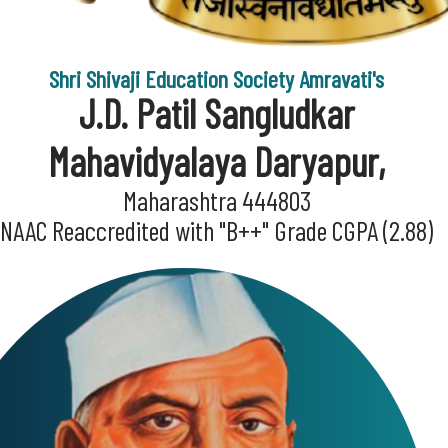
Shri Shivaji Education Society Amravati's
J.D. Patil Sangludkar
Mahavidyalaya Daryapur,
Maharashtra 444803
NAAC Reaccredited with "B++" Grade CGPA (2.88)