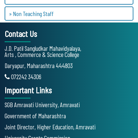
» Non Teaching Staff
Contact Us
J.D. Patil Sangludkar Mahavidyalaya,
Arts , Commerce & Science College
Daryapur, Maharashtra 444803
072242 34306
Important Links
SGB Amravati University, Amravati
Government of Maharashtra
Joint Director, Higher Education, Amravati
University Grants Commission