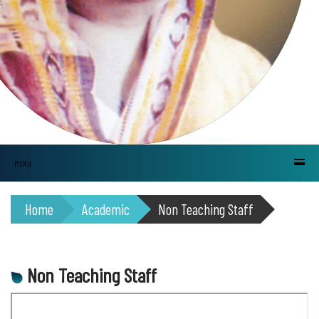
MENU
Home
Academic
Non Teaching Staff
Non Teaching Staff