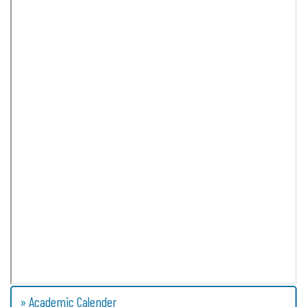
» Academic Calender