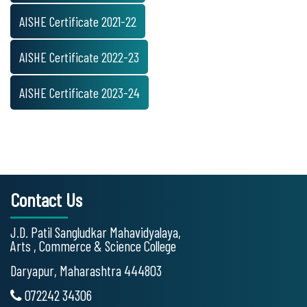
AISHE Certificate 2021-22
AISHE Certificate 2022-23
AISHE Certificate 2023-24
Contact Us
J.D. Patil Sangludkar Mahavidyalaya,
Arts , Commerce & Science College
Daryapur, Maharashtra 444803
072242 34306