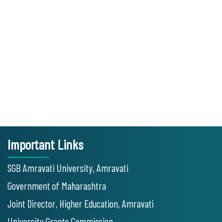
Important Links
SGB Amravati University, Amravati
Government of Maharashtra
Joint Director, Higher Education, Amravati
University Grants Commission