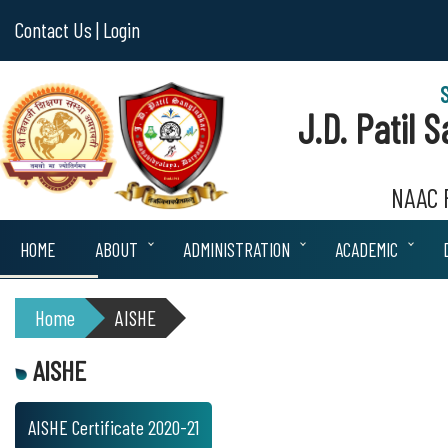
Contact Us |
Login
J.D. Patil
NAAC R
HOME
ABOUT
ADMINISTRATION
ACADEMIC
Home
AISHE
AISHE
AISHE Certificate 2020-21