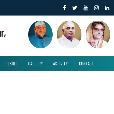
r,
RESULT
GALLERY
ACTIVITY
CONTACT