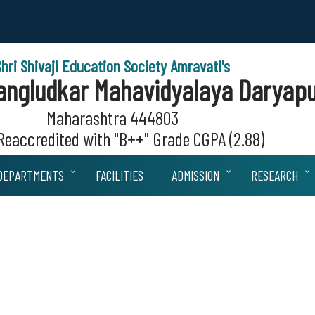
Shri Shivaji Education Society Amravati's
 Sangludkar Mahavidyalaya Daryapu
Maharashtra 444803
eaccredited with "B++" Grade CGPA (2.88)
DEPARTMENTS
FACILITIES
ADMISSION
RESEARCH