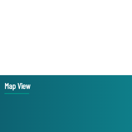
Map View