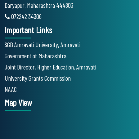
Daryapur, Maharashtra 444803
072242 34306
Important Links
SGB Amravati University, Amravati
Government of Maharashtra
Joint Director, Higher Education, Amravati
University Grants Commission
NAAC
Map View