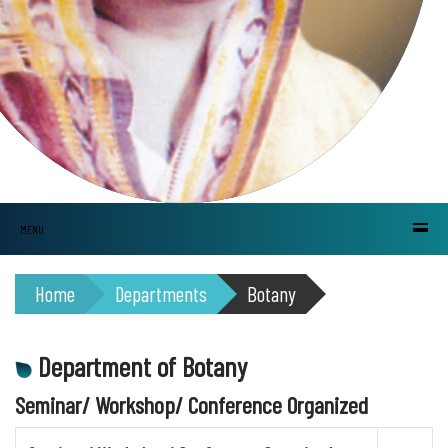
MENU
Home
Departments
Botany
Department of Botany
Seminar/ Workshop/ Conference Organized