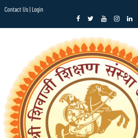
Contact Us |
Login