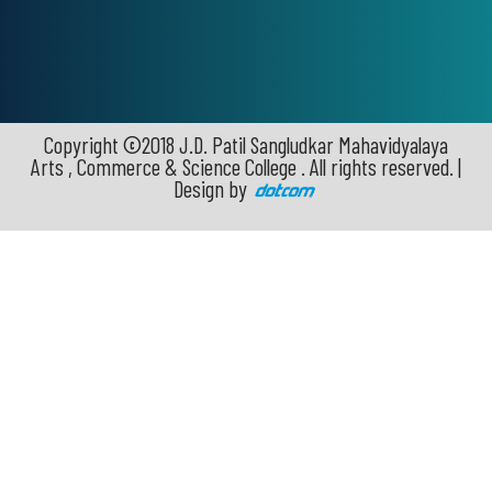
Copyright ©2018 J.D. Patil Sangludkar Mahavidyalaya
Arts , Commerce & Science College . All rights reserved. |
Design by