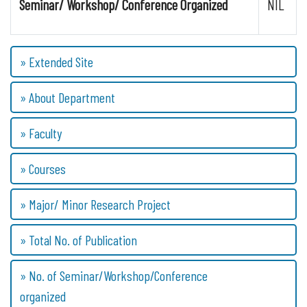
Seminar/ Workshop/ Conference Organized
NIL
» Extended Site
» About Department
» Faculty
» Courses
» Major/ Minor Research Project
» Total No. of Publication
» No. of Seminar/Workshop/Conference
organized