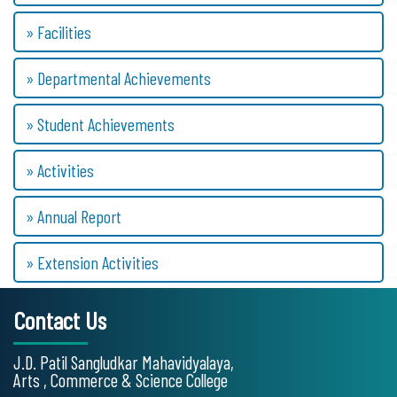
» Facilities
» Departmental Achievements
» Student Achievements
» Activities
» Annual Report
» Extension Activities
Contact Us
J.D. Patil Sangludkar Mahavidyalaya,
Arts , Commerce & Science College