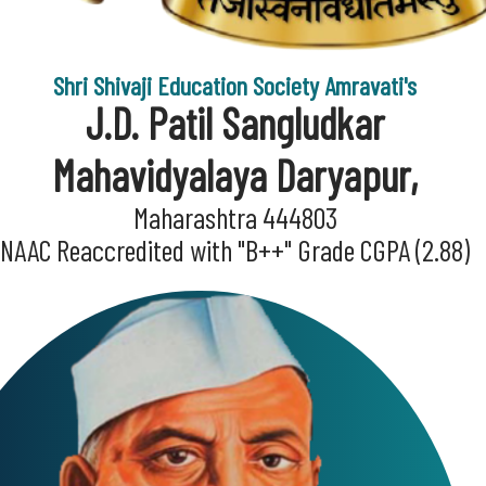
Shri Shivaji Education Society Amravati's
J.D. Patil Sangludkar
Mahavidyalaya Daryapur,
Maharashtra 444803
NAAC Reaccredited with "B++" Grade CGPA (2.88)